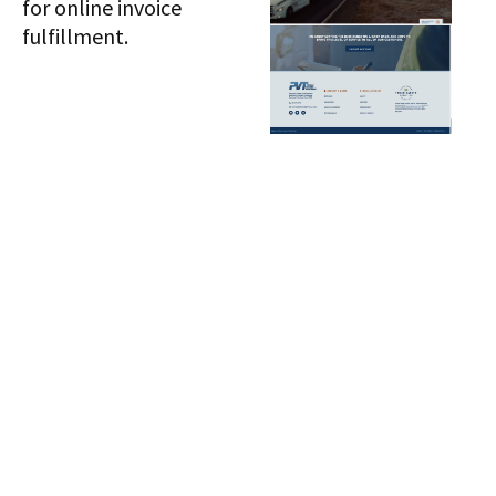
for online invoice
fulfillment.