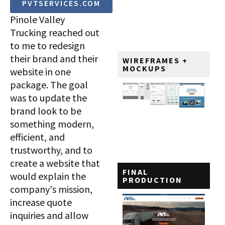
PVTSERVICES.COM
Pinole Valley
Trucking reached out
to me to redesign
their brand and their
WIREFRAMES +
MOCKUPS
website in one
package. The goal
was to update the
brand look to be
something modern,
efficient, and
trustworthy, and to
create a website that
FINAL
would explain the
PRODUCTION
company's mission,
increase quote
inquiries and allow