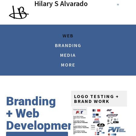
Hilary S Alvarado
WEB
BRANDING
MEDIA
MORE
LOGO TESTING +
Branding
BRAND WORK
+ Web
Development